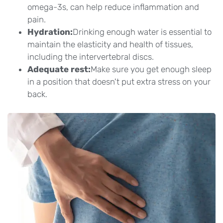
omega-3s, can help reduce inflammation and
pain.
Hydration:
Drinking enough water is essential to
maintain the elasticity and health of tissues,
including the intervertebral discs.
Adequate rest:
Make sure you get enough sleep
in a position that doesn't put extra stress on your
back.