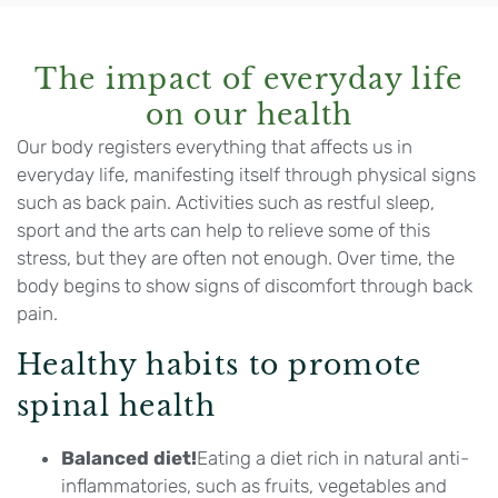
The impact of everyday life
on our health
Our body registers everything that affects us in
everyday life, manifesting itself through physical signs
such as back pain. Activities such as restful sleep,
sport and the arts can help to relieve some of this
stress, but they are often not enough. Over time, the
body begins to show signs of discomfort through back
pain.
Healthy habits to promote
spinal health
Balanced diet!
Eating a diet rich in natural anti-
inflammatories, such as fruits, vegetables and