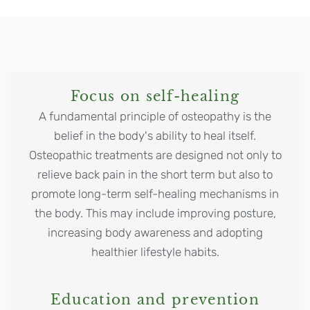
Focus on self-healing
A fundamental principle of osteopathy is the
belief in the body's ability to heal itself.
Osteopathic treatments are designed not only to
relieve back pain in the short term but also to
promote long-term self-healing mechanisms in
the body. This may include improving posture,
increasing body awareness and adopting
healthier lifestyle habits.
Education and prevention