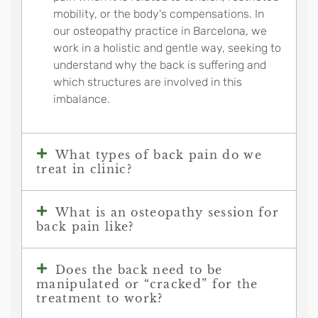
mobility, or the body's compensations. In
our osteopathy practice in Barcelona, we
work in a holistic and gentle way, seeking to
understand why the back is suffering and
which structures are involved in this
imbalance.
What types of back pain do we
treat in clinic?
What is an osteopathy session for
back pain like?
Does the back need to be
manipulated or “cracked” for the
treatment to work?