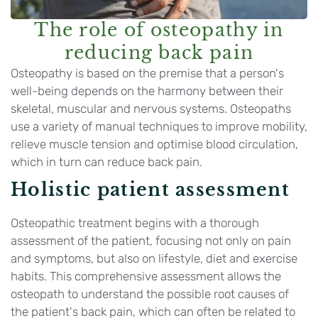
The role of osteopathy in
reducing back pain
Osteopathy is based on the premise that a person's
well-being depends on the harmony between their
skeletal, muscular and nervous systems. Osteopaths
use a variety of manual techniques to improve mobility,
relieve muscle tension and optimise blood circulation,
which in turn can reduce back pain.
Holistic patient assessment
Osteopathic treatment begins with a thorough
assessment of the patient, focusing not only on pain
and symptoms, but also on lifestyle, diet and exercise
habits. This comprehensive assessment allows the
osteopath to understand the possible root causes of
the patient's back pain, which can often be related to