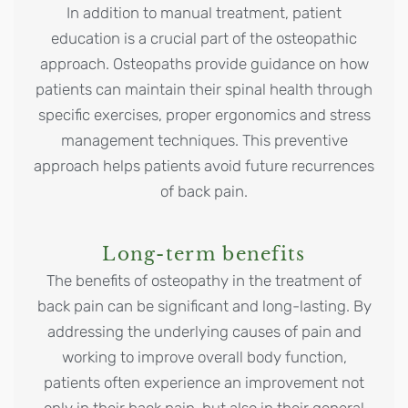
In addition to manual treatment, patient
education is a crucial part of the osteopathic
approach. Osteopaths provide guidance on how
patients can maintain their spinal health through
specific exercises, proper ergonomics and stress
management techniques. This preventive
approach helps patients avoid future recurrences
of back pain.
Long-term benefits
The benefits of osteopathy in the treatment of
back pain can be significant and long-lasting. By
addressing the underlying causes of pain and
working to improve overall body function,
patients often experience an improvement not
only in their back pain, but also in their general