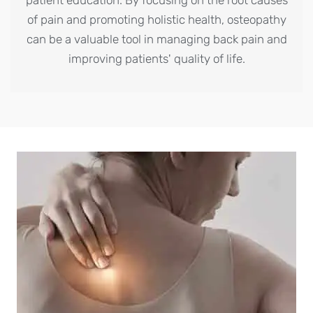
of pain and promoting holistic health, osteopathy
can be a valuable tool in managing back pain and
improving patients' quality of life.