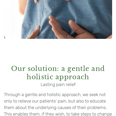
Our solution: a gentle and
holistic approach
Lasting pain relief
Through a gentle and holistic approach, we seek not
only to relieve our patients' pain, but also to educate
them about the underlying causes of their problems.
This enables them, if they wish, to take steps to change