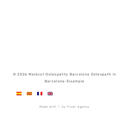
© 2026 Malécot Osteopathy Barcelona Osteopath in
Barcelona-Eixample
Made with ♡ by Flowr Agency