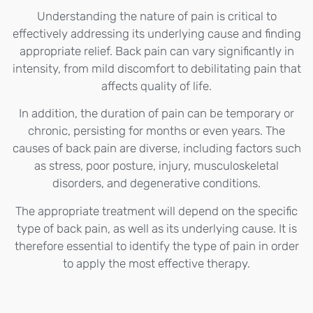
Understanding the nature of pain is critical to
effectively addressing its underlying cause and finding
appropriate relief. Back pain can vary significantly in
intensity, from mild discomfort to debilitating pain that
affects quality of life.
In addition, the duration of pain can be temporary or
chronic, persisting for months or even years. The
causes of back pain are diverse, including factors such
as stress, poor posture, injury, musculoskeletal
disorders, and degenerative conditions.
The appropriate treatment will depend on the specific
type of back pain, as well as its underlying cause. It is
therefore essential to identify the type of pain in order
to apply the most effective therapy.