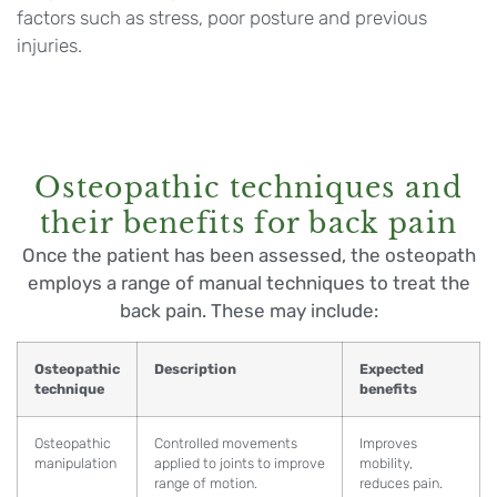
factors such as stress, poor posture and previous
injuries.
Osteopathic techniques and
their benefits for back pain
Once the patient has been assessed, the osteopath
employs a range of manual techniques to treat the
back pain. These may include:
Osteopathic
Description
Expected
technique
benefits
Osteopathic
Controlled movements
Improves
manipulation
applied to joints to improve
mobility,
range of motion.
reduces pain.