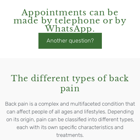
Appointments can be
made by telephone or by
WhatsApp.
Another question?
The different types of back
pain
Back pain is a complex and multifaceted condition that
can affect people of all ages and lifestyles. Depending
on its origin, pain can be classified into different types,
each with its own specific characteristics and
treatments.