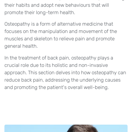
their habits and adopt new behaviours that will
promote their long-term health.
Osteopathy is a form of alternative medicine that
focuses on the manipulation and movement of the
muscles and skeleton to relieve pain and promote
general health.
In the treatment of back pain, osteopathy plays a
crucial role due to its holistic and non-invasive
approach. This section delves into how osteopathy can
reduce back pain, addressing the underlying causes
and promoting the patient's overall well-being.