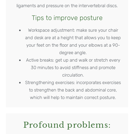
ligaments and pressure on the intervertebral discs.
Tips to improve posture
Workspace adjustment: make sure your chair
and desk are at a height that allows you to keep
your feet on the floor and your elbows at a 90-
degree angle.
Active breaks: get up and walk or stretch every
30 minutes to avoid stiffness and promote
circulation.
Strengthening exercises: incorporates exercises
to strengthen the back and abdominal core,
which will help to maintain correct posture.
Profound problems: