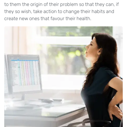
to them the origin of their problem so that they can, if
they so wish, take action to change their habits and
create new ones that favour their health.