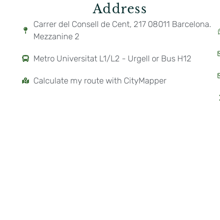
Address
Carrer del Consell de Cent, 217 08011 Barcelona.
Mezzanine 2
Metro Universitat L1/L2 - Urgell or Bus H12
Calculate my route with CityMapper