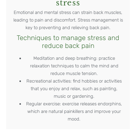
stress
Emotional and mental stress can strain back muscles,
leading to pain and discomfort. Stress management is
key to preventing and relieving back pain.
Techniques to manage stress and
reduce back pain
Meditation and deep breathing: practice
relaxation techniques to calm the mind and
reduce muscle tension.
Recreational activities: find hobbies or activities
that you enjoy and relax, such as painting,
music or gardening.
Regular exercise: exercise releases endorphins,
which are natural painkillers and improve your
mood.