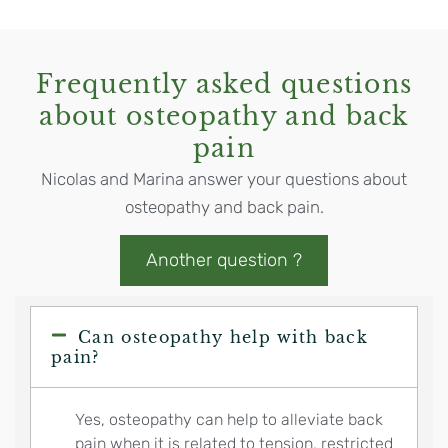
Frequently asked questions
about osteopathy and back
pain
Nicolas and Marina answer your questions about
osteopathy and back pain.
Another question ?
Can osteopathy help with back
pain?
Yes, osteopathy can help to alleviate back
pain when it is related to tension, restricted