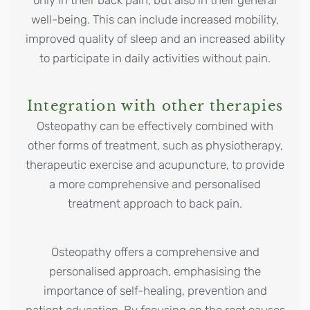
well-being. This can include increased mobility,
improved quality of sleep and an increased ability
to participate in daily activities without pain.
Integration with other therapies
Osteopathy can be effectively combined with
other forms of treatment, such as physiotherapy,
therapeutic exercise and acupuncture, to provide
a more comprehensive and personalised
treatment approach to back pain.
Osteopathy offers a comprehensive and
personalised approach, emphasising the
importance of self-healing, prevention and
patient education. By focusing on the root causes