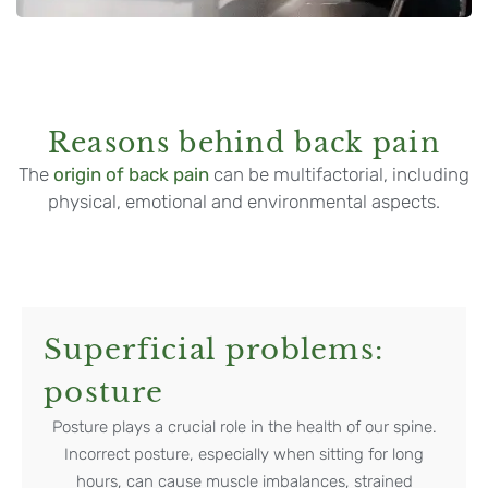
Reasons behind back pain
The
origin of back pain
can be multifactorial, including
physical, emotional and environmental aspects.
Superficial problems:
posture
Posture plays a crucial role in the health of our spine.
Incorrect posture, especially when sitting for long
hours, can cause muscle imbalances, strained