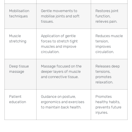
Mobilisation
Gentle movements to
Restores joint
techniques
mobilise joints and soft
function,
tissues.
relieves pain.
Muscle
Application of gentle
Reduces muscle
stretching
forces to stretch tight
tension,
muscles and improve
improves
circulation.
circulation.
Deep tissue
Massage focused on the
Releases deep
massage
deeper layers of muscle
tensions,
and connective tissue.
promotes
relaxation.
Patient
Guidance on posture,
Promotes
education
ergonomics and exercises
healthy habits,
to maintain back health.
prevents future
injuries.