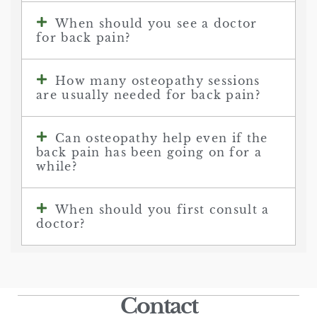
When should you see a doctor
for back pain?
How many osteopathy sessions
are usually needed for back pain?
Can osteopathy help even if the
back pain has been going on for a
while?
When should you first consult a
doctor?
Contact