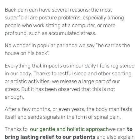
Back pain can have several reasons; the most
superficial are posture problems, especially among
people who work sitting at a computer, or more
profound, such as accumulated stress.
No wonder in popular parlance we say "he carries the
house on his back".
Everything that impacts us in our daily life is registered
in our body. Thanks to restful sleep and other sporting
or artistic activities, we release a large part of our
stress. But it has been observed that this is not
enough.
After a few months, or even years, the body manifests
itself and sends signals in the form of spinal pain.
Thanks to
our gentle and holistic approach
we can
to
bring lasting relief to our patients
and also explain