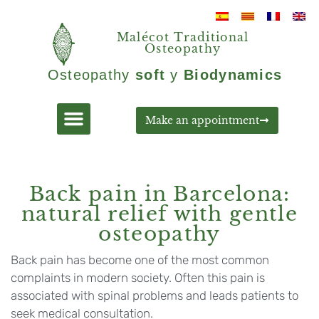
Malécot Traditional
Osteopathy
Osteopathy
soft
y
Biodynamics
Make an appointment
Back pain in Barcelona:
natural relief with gentle
osteopathy
Back pain has become one of the most common
complaints in modern society. Often this pain is
associated with spinal problems and leads patients to
seek medical consultation.