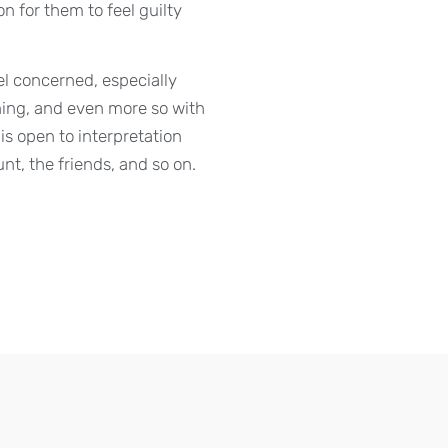
n for them to feel guilty
eel concerned, especially
ing, and even more so with
s open to interpretation
nt, the friends, and so on.