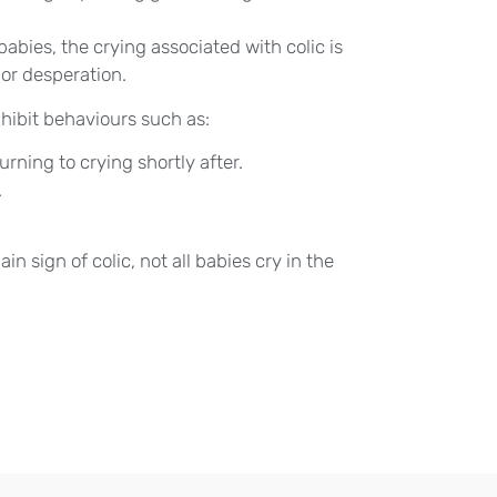
abies, the crying associated with colic is
 or desperation.
hibit behaviours such as:
rning to crying shortly after.
.
in sign of colic, not all babies cry in the