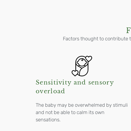
F
Factors thought to contribute t
Sensitivity and sensory
overload
The baby may be overwhelmed by stimuli
and not be able to calm its own
sensations.