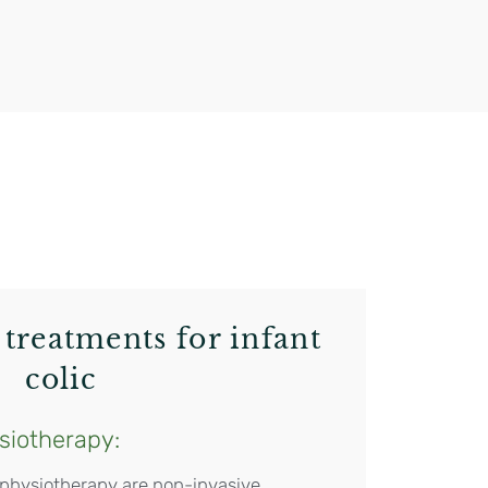
?
treatments for infant
colic
siotherapy:
 physiotherapy are non-invasive