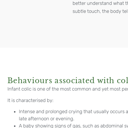
better understand what t
subtle touch, the body tel
Behaviours associated with col
Infant colic is one of the most common and yet most pe
It is characterised by:
Intense and prolonged crying that usually occurs a
late afternoon or evening.
A baby showing signs of gas, such as abdominal sw