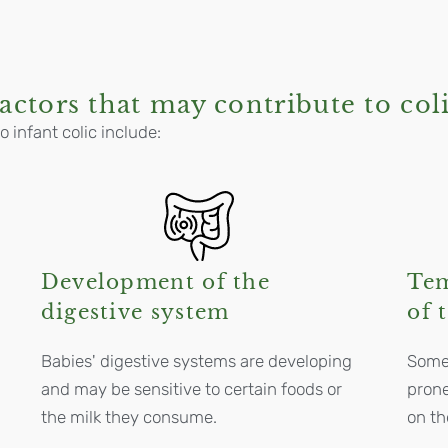
actors that may contribute to col
o infant colic include:
Development of the
Te
digestive system
of 
Babies' digestive systems are developing
Some 
and may be sensitive to certain foods or
prone
the milk they consume.
on t