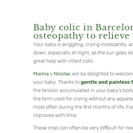
Baby colic in Barcelo
osteopathy to relieve
Your baby is wriggling, crying incessantly, a
down, especially at night, as the sun goes 
great help with infant colic.
Marina
y
Nicolas
will be delighted to welco
your baby. Thanks to
gentle and painless
the tension accumulated in your baby’s body. 
the term used for crying without any appare
most often during the first months of life. Fo
improves with time.
These cries can often be very difficult for n