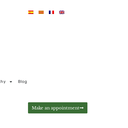
thy
Blog
Make an appointment