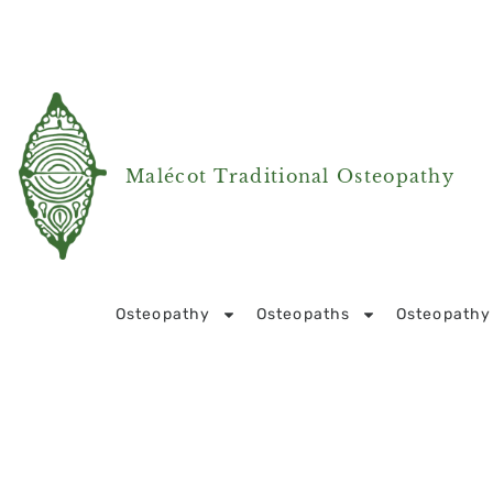
Malécot Traditional Osteopathy
Osteopathy
Osteopaths
Osteopathy