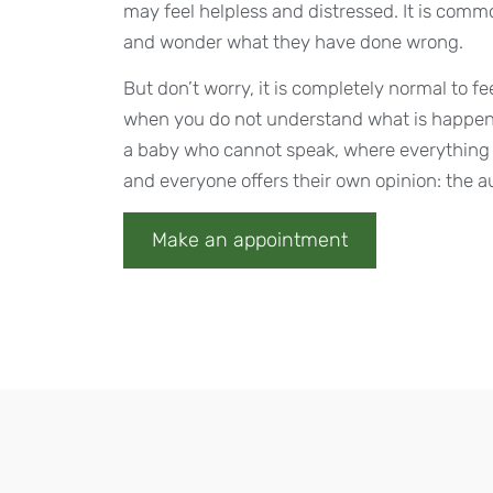
may feel helpless and distressed. It is commo
and wonder what they have done wrong.
But don’t worry, it is completely normal to f
when you do not understand what is happen
a baby who cannot speak, where everything i
and everyone offers their own opinion: the au
Make an appointment