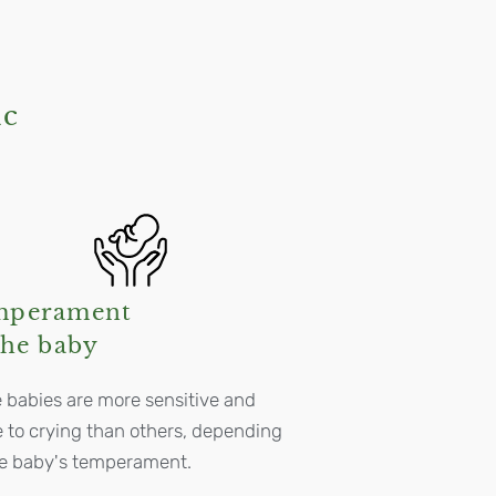
ic
mperament
the baby
babies are more sensitive and
 to crying than others, depending
he baby's temperament.