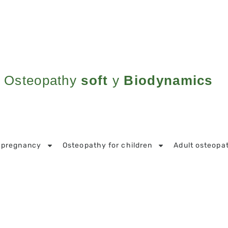
Osteopathy
soft
y
Biodynamics
 pregnancy
Osteopathy for children
Adult osteopa