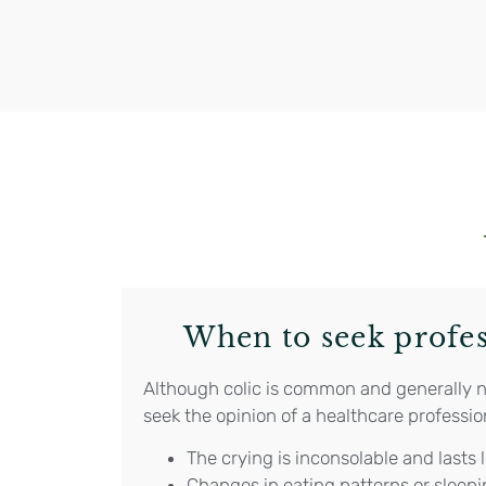
When to seek profes
Although colic is common and generally not
seek the opinion of a healthcare profession
The crying is inconsolable and lasts 
Changes in eating patterns or sleepi