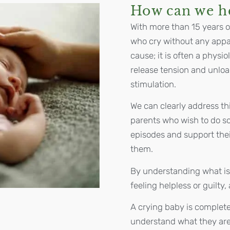
How can we h
With more than 15 years o
who cry without any appar
cause; it is often a phys
release tension and unlo
stimulation.
We can clearly address th
parents who wish to do so
episodes and support the
them.
By understanding what is
feeling helpless or guilty
A crying baby is complete
understand what they are 