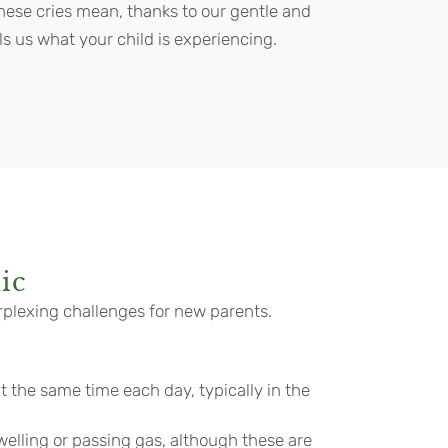
hese cries mean, thanks to our gentle and
ls us what your child is experiencing.
ic
rplexing challenges for new parents.
t the same time each day, typically in the
elling or passing gas, although these are