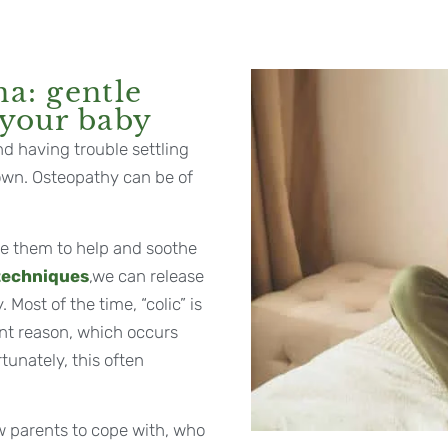
na: gentle
 your baby
nd having trouble settling
down. Osteopathy can be of
me them to help and soothe
 techniques
,we can release
Most of the time, “colic” is
nt reason, which occurs
rtunately, this often
ew parents to cope with, who