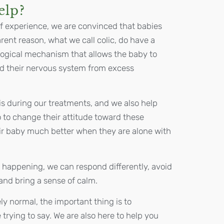
elp?
f experience, we are convinced that babies
ent reason, what we call colic, do have a
iological mechanism that allows the baby to
ad their nervous system from excess
is during our treatments, and we also help
 to change their attitude toward these
ir baby much better when they are alone with
 happening, we can respond differently, avoid
, and bring a sense of calm.
ly normal, the important thing is to
trying to say. We are also here to help you