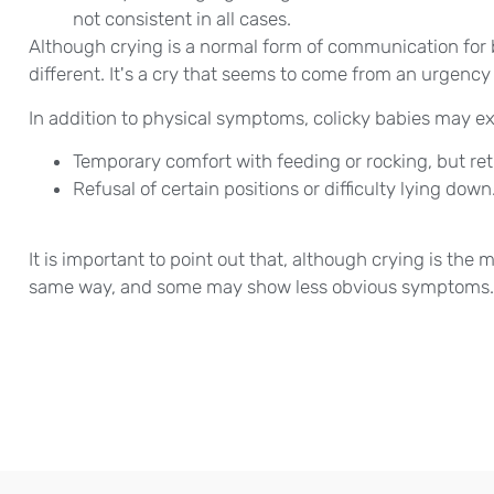
not consistent in all cases.
Although crying is a normal form of communication for b
different. It's a cry that seems to come from an urgency
In addition to physical symptoms, colicky babies may ex
Temporary comfort with feeding or rocking, but retu
Refusal of certain positions or difficulty lying down
It is important to point out that, although crying is the ma
same way, and some may show less obvious symptoms.