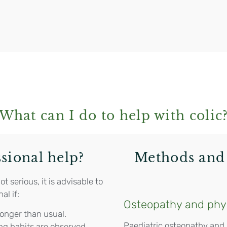
What can I do to help with colic
sional help?
Methods and 
 serious, it is advisable to
al if:
Osteopathy and phy
longer than usual.
Paediatric osteopathy and
ng habits are observed.